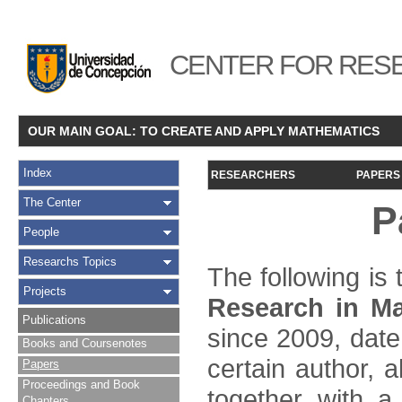
CENTER FOR RESE
OUR MAIN GOAL: TO CREATE AND APPLY MATHEMATICS
Index
RESEARCHERS
PAPERS
The Center
P
People
Researchs Topics
The following is t
Projects
Research in Ma
Publications
since 2009, date
Books and Coursenotes
certain author, a
Papers
Proceedings and Book
together with a
Chapters