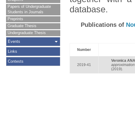
Papers of Undergraduate
database.
Students in Journals
Preprints
Publications of
No
Graduate Thesis
Undergraduate Thesis
Events
Number
Links
Veronica AN
Contests
2019-41
approximation 
(2019).