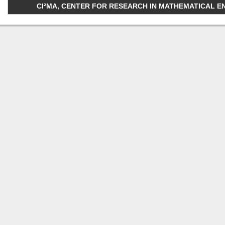
CI²MA, CENTER FOR RESEARCH IN MATHEMATICAL ENGI