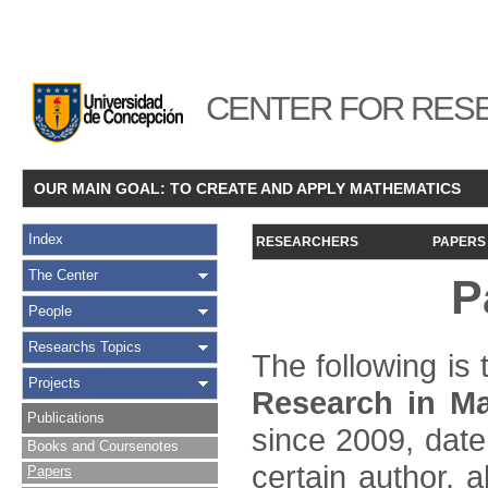
CENTER FOR RESE
OUR MAIN GOAL: TO CREATE AND APPLY MATHEMATICS
Index
RESEARCHERS
PAPERS
The Center
P
People
Researchs Topics
The following is t
Projects
Research in Ma
Publications
since 2009, date
Books and Coursenotes
certain author, a
Papers