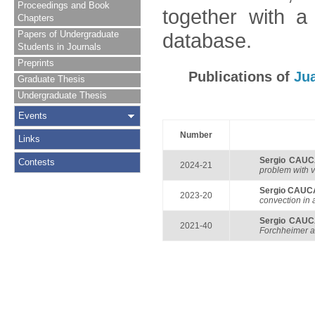
Proceedings and Book
together with a
Chapters
Papers of Undergraduate
database.
Students in Journals
Preprints
Publications of
Ju
Graduate Thesis
Undergraduate Thesis
Events
Number
Links
Sergio CAU
Contests
2024-21
problem with v
Sergio CAU
2023-20
convection in 
Sergio CAU
2021-40
Forchheimer a