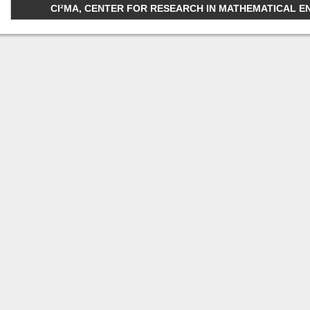
CI²MA, CENTER FOR RESEARCH IN MATHEMATICAL ENGI