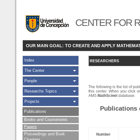
CENTER FOR R
OUR MAIN GOAL: TO CREATE AND APPLY MATHEMA
Index
RESEARCHERS
The Center
People
The following is the list of pub
Researchs Topics
this center. When you click on
AMS
MathScinet
database.
Projects
Publications
Publications
Books and Coursenotes
Papers
Proceedings and Book
Number
Chapters