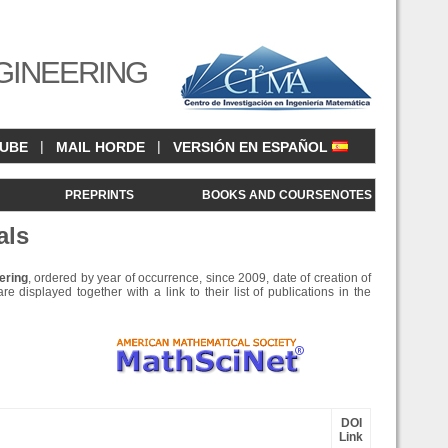
GINEERING
|
|
CUBE
MAIL HORDE
VERSIÓN EN ESPAÑOL
<
PREPRINTS
BOOKS AND COURSENOTES
als
ering
, ordered by year of occurrence, since 2009, date of creation of
e displayed together with a link to their list of publications in the
DOI
Link