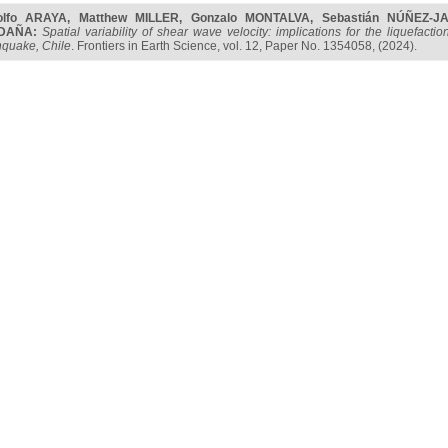
olfo ARAYA
,
Matthew MILLER
,
Gonzalo MONTALVA
,
Sebastián NÚÑEZ-J
DAÑA
:
Spatial variability of shear wave velocity: implications for the liquefa
hquake, Chile
. Frontiers in Earth Science, vol. 12, Paper No. 1354058, (2024).