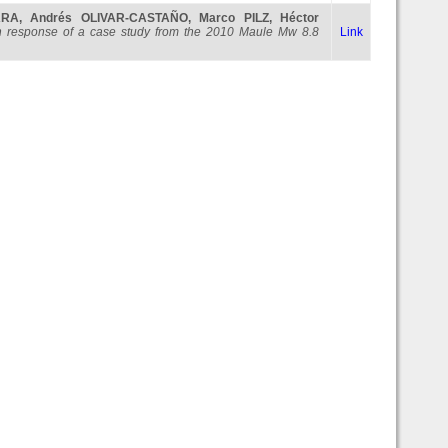
ARA
,
Andrés OLIVAR-CASTAÑO
,
Marco PILZ
,
Héctor
ction response of a case study from the 2010 Maule Mw 8.8
Link