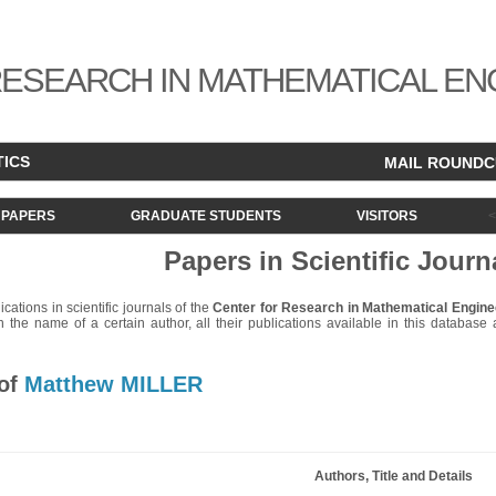
ESEARCH IN MATHEMATICAL EN
TICS
MAIL ROUND
PAPERS
GRADUATE STUDENTS
VISITORS
Papers in Scientific Journ
lications in scientific journals of the
Center for Research in Mathematical Engine
 the name of a certain author, all their publications available in this database ar
 of
Matthew MILLER
Authors, Title and Details