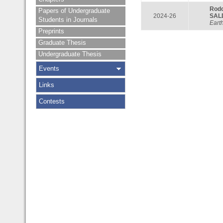
Rod
Papers of Undergraduate
2024-26
SAL
Students in Journals
Eart
Preprints
Graduate Thesis
Undergraduate Thesis
Events
Links
Contests