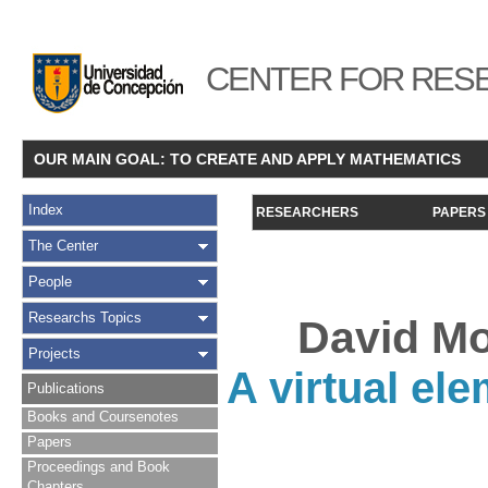
CENTER FOR RESE
OUR MAIN GOAL: TO CREATE AND APPLY MATHEMATICS
Index
RESEARCHERS
PAPERS
The Center
People
Researchs Topics
David Mo
Projects
A virtual el
Publications
Books and Coursenotes
Papers
Proceedings and Book
Chapters