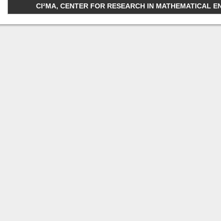
CI²MA, CENTER FOR RESEARCH IN MATHEMATICAL ENGI