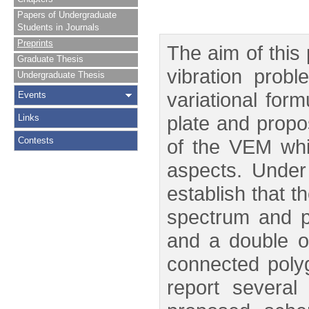
Papers of Undergraduate
Students in Journals
Preprints
The aim of this
Graduate Thesis
vibration prob
Undergraduate Thesis
variational for
Events
plate and prop
Links
Contests
of the VEM whi
aspects. Under
establish that t
spectrum and pr
and a double or
connected polyg
report several