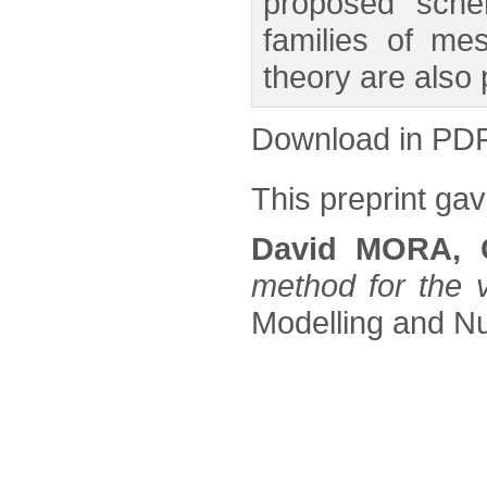
proposed schem
families of me
theory are also
Download in PD
This preprint gave
David MORA, 
method for the v
Modelling and Nu