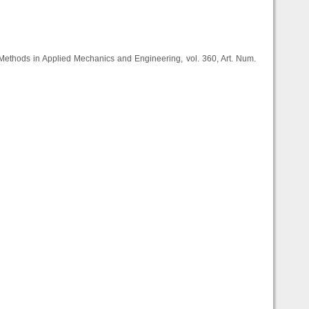
Methods in Applied Mechanics and Engineering, vol. 360, Art. Num.