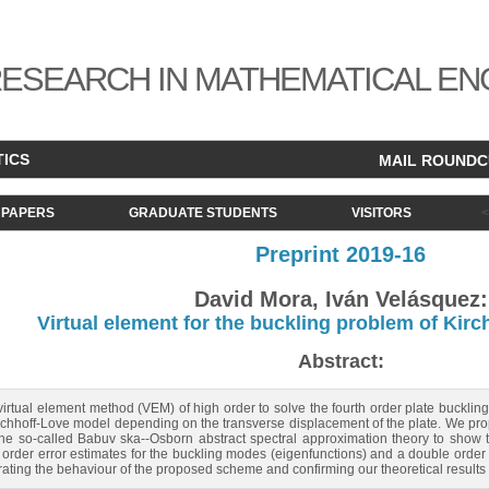
ESEARCH IN MATHEMATICAL EN
TICS
MAIL ROUND
PAPERS
GRADUATE STUDENTS
VISITORS
Preprint 2019-16
David Mora, Iván Velásquez:
Virtual element for the buckling problem of Kirc
Abstract:
 virtual element method (VEM) of high order to solve the fourth order plate buckl
rchhoff-Love model depending on the transverse displacement of the plate. We prop
e so-called Babuv ska--Osborn abstract spectral approximation theory to show th
rder error estimates for the buckling modes (eigenfunctions) and a double order fo
rating the behaviour of the proposed scheme and confirming our theoretical results 