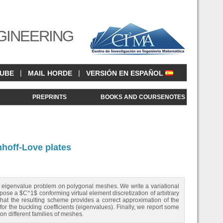
GINEERING
|
|
CUBE
MAIL HORDE
VERSIÓN EN ESPAÑOL
<
PREPRINTS
BOOKS AND COURSENOTES
hhoff-Love plates
ing eigenvalue problem on polygonal meshes. We write a variational
ose a $C^1$ conforming virtual element discretization of arbitrary
at the resulting scheme provides a correct approximation of the
r the buckling coefficients (eigenvalues). Finally, we report some
on different families of meshes.