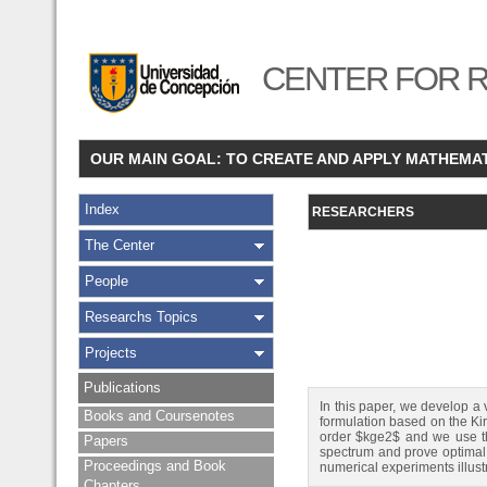
CENTER FOR R
OUR MAIN GOAL: TO CREATE AND APPLY MATHEMA
Index
RESEARCHERS
The Center
People
Researchs Topics
Projects
Publications
In this paper, we develop a
Books and Coursenotes
formulation based on the Ki
order $kge2$ and we use th
Papers
spectrum and prove optimal o
Proceedings and Book
numerical experiments illust
Chapters