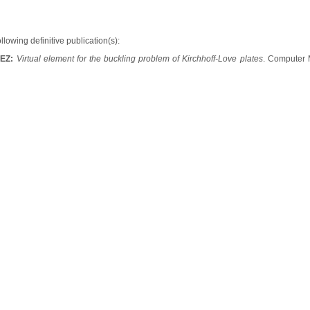
ollowing definitive publication(s):
UEZ:
Virtual element for the buckling problem of Kirchhoff-Love plates
. Computer 