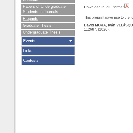
Papers of Undergraduate
Download in PDF format
Students in Journals
This preprint gave rise to the f
Preprints
Graduate Thesis
David MORA, Iván VELáSQ
112687, (2020).
Undergraduate Thesis
Events
Links
Contests