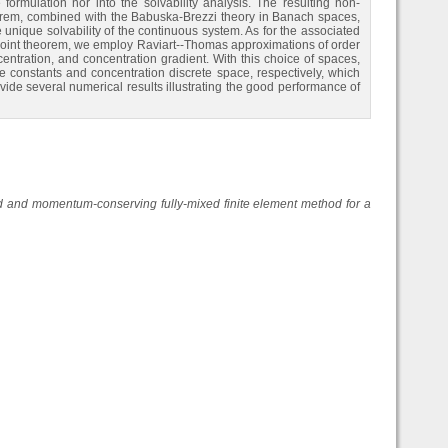
rmulation nor into the solvability analysis. The resulting non-
eorem, combined with the Babuska-Brezzi theory in Banach spaces,
 unique solvability of the continuous system. As for the associated
d-point theorem, we employ Raviart--Thomas approximations of order
centration, and concentration gradient. With this choice of spaces,
 constants and concentration discrete space, respectively, which
ovide several numerical results illustrating the good performance of
and momentum-conserving fully-mixed finite element method for a