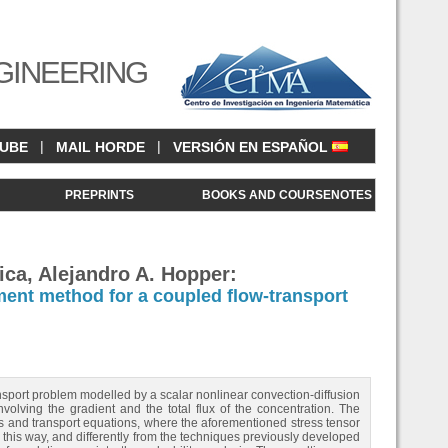
GINEERING
|
|
CUBE
MAIL HORDE
VERSIÓN EN ESPAÑOL
<
PREPRINTS
BOOKS AND COURSENOTES
ica, Alejandro A. Hopper:
ent method for a coupled flow-transport
nsport problem modelled by a scalar nonlinear convection-diffusion
olving the gradient and the total flux of the concentration. The
s and transport equations, where the aforementioned stress tensor
 this way, and differently from the techniques previously developed