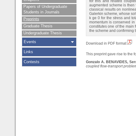
for this and related coupl
augmented scheme is then wr
Papers of Undergraduate
classical results on nonline
Students in Journals
Galerkin scheme, whose solv
k ge 0 for the stress and to
Preprints
momentum is conserved in bo
Graduate Thesis
constitutes one of the main 
the scheme and confirming t
Undergraduate Thesis
Events
Download in PDF format
Links
This preprint gave rise to the f
Contests
Gonzalo A. BENAVIDES, Ser
coupled flow-transport proble