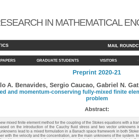
ESEARCH IN MATHEMATICAL EN
TICS
MAIL ROUND
PAPERS
GRADUATE STUDENTS
VISITORS
Preprint 2020-21
o A. Benavides, Sergio Caucao, Gabriel N. Gat
d and momentum-conserving fully-mixed finite elem
problem
Abstract:
w mixed finite element method for the coupling of the Stokes equations with a tra
sed on the introduction of the Cauchy fluid stress and two vector unknowns inv
er unknowns lead to a mixed formulation in a Banach space framework in both Stoke
r with the velocity and the concentration, are the main unknowns of the system. In