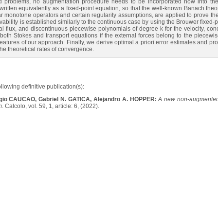
ed problems, no augmentation procedure needs to be incorporated now into the fo
itten equivalently as a fixed-point equation, so that the well-known Banach th
ar monotone operators and certain regularity assumptions, are applied to prove the
ability is established similarly to the continuous case by using the Brouwer fixe
tal flux, and discontinuous piecewise polynomials of degree k for the velocity, con
th Stokes and transport equations if the external forces belong to the piecewise
features of our approach. Finally, we derive optimal a priori error estimates and pr
he theoretical rates of convergence.
ollowing definitive publication(s):
gio CAUCAO, Gabriel N. GATICA, Alejandro A. HOPPER:
A new non-augmented 
m
. Calcolo, vol. 59, 1, article: 6, (2022).