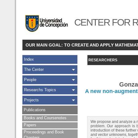
CENTER FOR R
OUR MAIN GOAL: TO CREATE AND APPLY MATHEMA
Index
RESEARCHERS
The Center
People
Gonzal
Researchs Topics
A new non-augmente
Projects
Publications
Books and Coursenotes
We propose and analyze a ne
Papers
problem. Our approach is ba
introduction of these furth
Proceedings and Book
and vector unknowns, togethe
Chapters