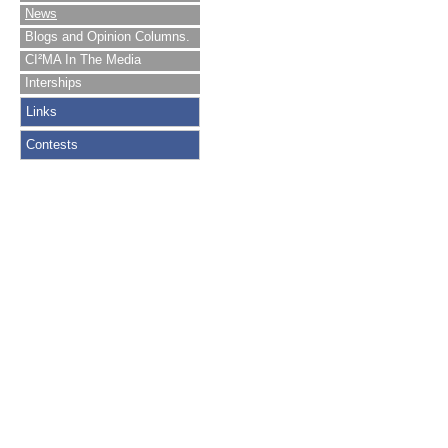
News
Blogs and Opinion Columns.
CI²MA In The Media
Interships
Links
Contests