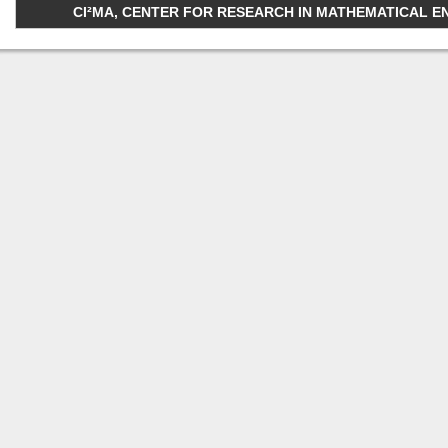
CI²MA, CENTER FOR RESEARCH IN MATHEMATICAL ENGI