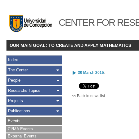
CENTER FOR RESE
OUR MAIN GOAL: TO CREATE AND APPLY MATHEMATICS
Index
The Center
30 March 2015
:
People
Researchs Topics
<< Back to news list.
Projects
Publications
Events
CI²MA Events
External Events