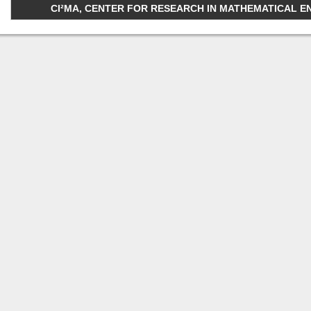
CI²MA, CENTER FOR RESEARCH IN MATHEMATICAL ENGI