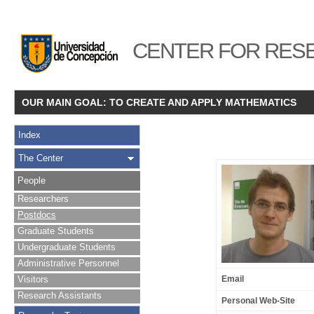
CENTER FOR RESE
OUR MAIN GOAL: TO CREATE AND APPLY MATHEMATICS
Index
The Center
People
Researchers
Postdocs
Graduate Students
Undergraduate Students
Administrative Personnel
Visitors
Email
Research Assistants
Personal Web-Site