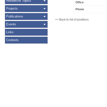
Researchs Topics
Office
Projects
Phone
Publications
<< Back to list of postdocs
Events
Links
Contests