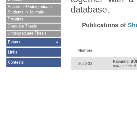
Papers of Undergraduate
database.
Students in Journals
Preprints
Publications of
Sh
Graduate Thesis
Undergraduate Thesis
Events
Number
Links
Raimund B
Contests
2020-32
parameters of 