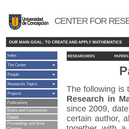
CENTER FOR RESE
OUR MAIN GOAL: TO CREATE AND APPLY MATHEMATICS
Index
RESEARCHERS
PAPERS
The Center
P
People
Researchs Topics
The following is t
Projects
Research in Ma
Publications
since 2009, date
Books and Coursenotes
certain author, a
Papers
Proceedings and Book
together with a
Chapters