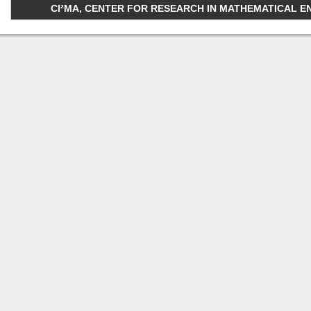
CI²MA, CENTER FOR RESEARCH IN MATHEMATICAL ENGI