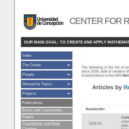
CENTER FOR R
OUR MAIN GOAL: TO CREATE AND APPLY MATHEMA
Index
The Center
The following is the list of
since 2009, date of creation of
People
of publications in the AMS
Mat
Researchs Topics
Articles by
R
Projects
Publications
Number/th>
Books and Coursenotes
Papers
Carl
conv
Proceedings and Book
2026-01
(eds
Chapters