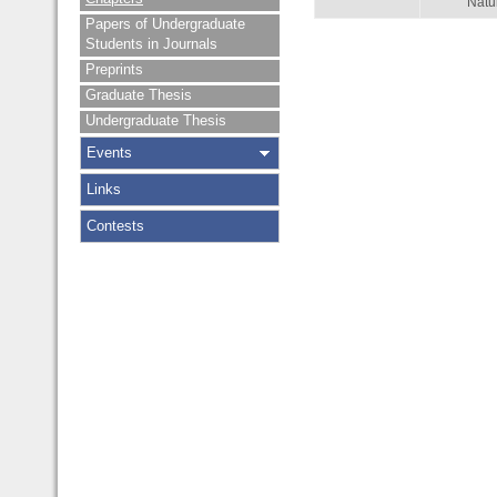
Natu
Papers of Undergraduate
Students in Journals
Preprints
Graduate Thesis
Undergraduate Thesis
Events
Links
Contests