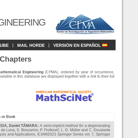
GINEERING
|
|
CUBE
MAIL HORDE
VERSIÓN EN ESPAÑOL
 Chapters
Mathematical Engineering
(CI²MA), ordered by year of occurrence,
ilable in this database are displayed together with a link to their list
a or Book
NEDA
,
Daniel TÁMARA
:
A semi-implicit method for a degenerating
s de Luna, S. Boscarino, P. Frolkovič, L. O. Müller and C. Escalante
lysis and Applications, ICIAM2023 Springer Series vol. 7, Springer