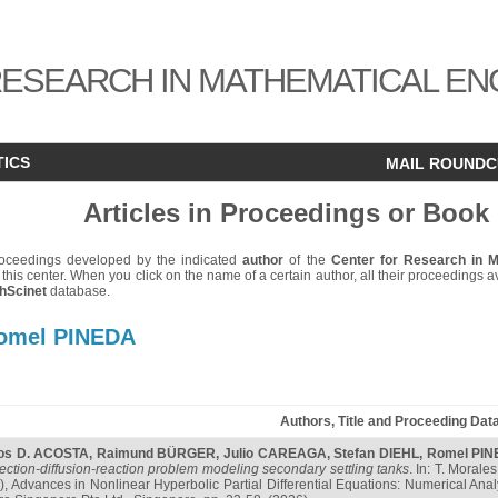
ESEARCH IN MATHEMATICAL EN
TICS
MAIL ROUND
Articles in Proceedings or Book
 proceedings developed by the indicated
author
of the
Center for Research in 
 this center. When you click on the name of a certain author, all their proceedings ava
hScinet
database.
omel PINEDA
Authors, Title and Proceeding Dat
os D. ACOSTA
,
Raimund BÜRGER
,
Julio CAREAGA
,
Stefan DIEHL
,
Romel PI
ection-diffusion-reaction problem modeling secondary settling tanks
. In: T. Morale
.), Advances in Nonlinear Hyperbolic Partial Differential Equations: Numerical Ana