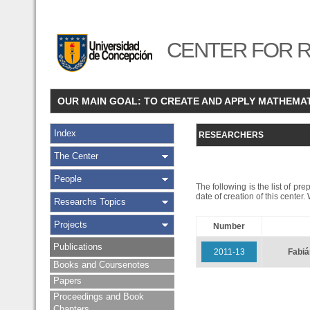
CENTER FOR R
OUR MAIN GOAL: TO CREATE AND APPLY MATHEMA
Index
RESEARCHERS
The Center
People
The following is the list of pr
date of creation of this center
Researchs Topics
Projects
Number
Publications
2011-13
Fabi
Books and Coursenotes
Papers
Proceedings and Book
Chapters