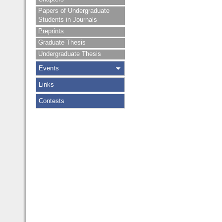
Papers of Undergraduate
Students in Journals
Preprints
Graduate Thesis
Undergraduate Thesis
Events
Links
Contests