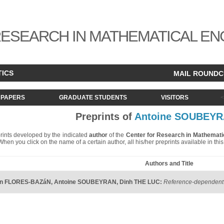
ESEARCH IN MATHEMATICAL EN
TICS
MAIL ROUND
PAPERS
GRADUATE STUDENTS
VISITORS
Preprints of
Antoine SOUBEY
eprints developed by the indicated
author
of the
Center for Research in Mathemati
. When you click on the name of a certain author, all his/her preprints available in th
Authors and Title
án FLORES-BAZáN
,
Antoine SOUBEYRAN
,
Dinh THE LUC
:
Reference-dependent 