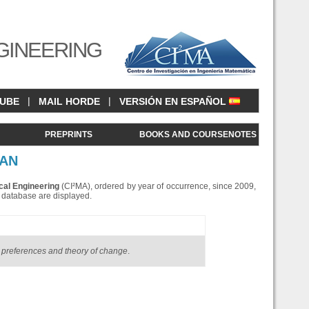
GINEERING
|
|
CUBE
MAIL HORDE
VERSIÓN EN ESPAÑOL
<
PREPRINTS
BOOKS AND COURSENOTES
RAN
cal Engineering
(CI²MA), ordered by year of occurrence, since 2009,
is database are displayed.
preferences and theory of change
.