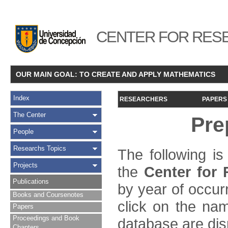
CENTER FOR RESE
OUR MAIN GOAL: TO CREATE AND APPLY MATHEMATICS
Index
RESEARCHERS
PAPERS
The Center
Pre
People
Researchs Topics
The following is
Projects
the
Center for
Publications
by year of occur
Books and Coursenotes
click on the name
Papers
Proceedings and Book
database are dis
Chapters