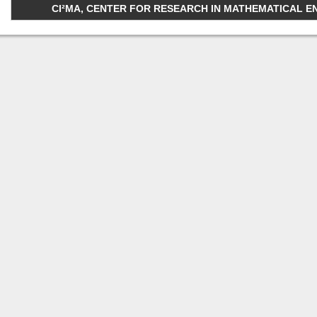
CI²MA, CENTER FOR RESEARCH IN MATHEMATICAL ENGI