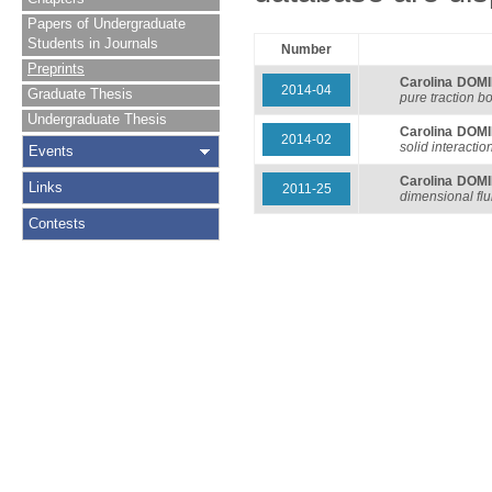
Papers of Undergraduate
Students in Journals
Number
Preprints
Carolina DOM
2014-04
Graduate Thesis
pure traction b
Undergraduate Thesis
Carolina DOM
2014-02
solid interacti
Events
Carolina DOM
Links
2011-25
dimensional flu
Contests