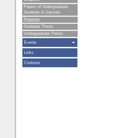
Papers of Undergraduate
Students in Journals
Preprints
Graduate Thesis
Undergraduate Thesis
Events
Links
Contests