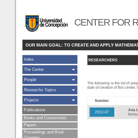
CENTER FOR R
OUR MAIN GOAL: TO CREATE AND APPLY MATHEMA
Index
RESEARCHERS
The Center
People
The following is the list of pr
date of creation of this center
Researchs Topics
Projects
Number
Publications
Ana 
2012-07
formu
Books and Coursenotes
Papers
Proceedings and Book
Chapters