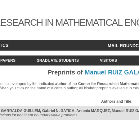
ESEARCH IN MATHEMATICAL EN
TICS
MAIL ROUND
PAPERS
GRADUATE STUDENTS
VISITORS
Preprints of
Manuel RUIZ GAL
eprints developed by the indicated
author
of the
Center for Research in Mathemati
. When you click on the name of a certain author, all his/her preprints available in th
Authors and Title
I. GARRALDA GUILLEM
,
Gabriel N. GATICA
,
Antonio MARQUEZ
,
Manuel RUIZ 
lations for nonlinear boundary value problems
.