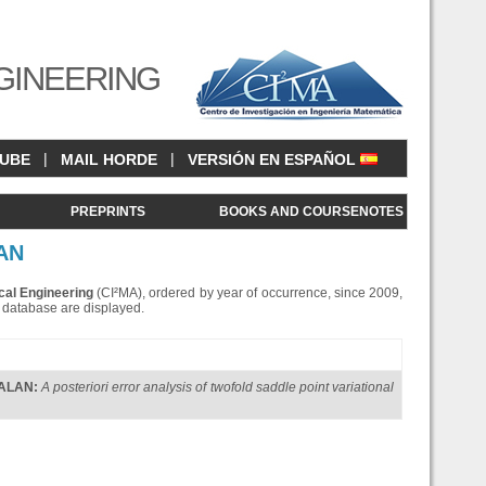
GINEERING
|
|
CUBE
MAIL HORDE
VERSIÓN EN ESPAÑOL
<
PREPRINTS
BOOKS AND COURSENOTES
AN
cal Engineering
(CI²MA), ordered by year of occurrence, since 2009,
is database are displayed.
GALAN
:
A posteriori error analysis of twofold saddle point variational