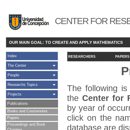
CENTER FOR RESE
OUR MAIN GOAL: TO CREATE AND APPLY MATHEMATICS
Index
RESEARCHERS
PAPERS
The Center
P
People
Researchs Topics
The following is
Projects
the
Center for
Publications
by year of occur
Books and Coursenotes
click on the name
Papers
Proceedings and Book
database are dis
Chapters