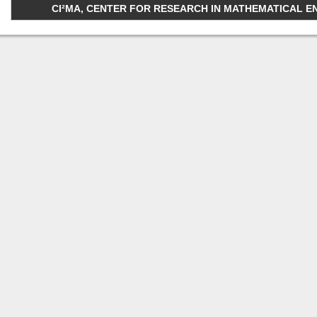
CI²MA, CENTER FOR RESEARCH IN MATHEMATICAL ENGI