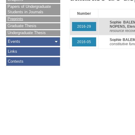
Papers of Undergraduate
Students in Journals
Number
Preprints
Sophie BALE
Graduate Thesis
2016-29
NOPENS
,
Ele
resource recover
Undergraduate Thesis
Sophie BALE
Events
2016-05
constitutive fun
Links
Contests