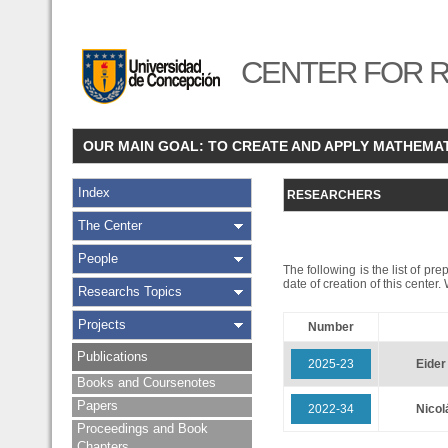
CENTER FOR R
OUR MAIN GOAL: TO CREATE AND APPLY MATHEMA
Index
RESEARCHERS
The Center
People
The following is the list of pr
date of creation of this center
Researchs Topics
Projects
Number
Publications
2025-23
Eide
Books and Coursenotes
Papers
2022-34
Nico
Proceedings and Book
Chapters