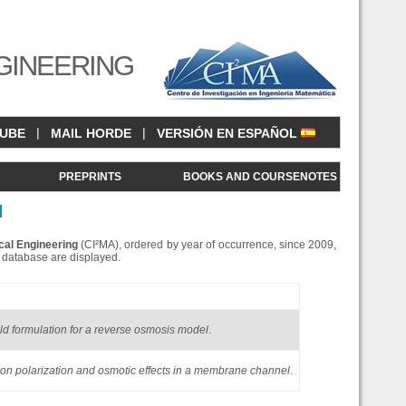
GINEERING
|
|
CUBE
MAIL HORDE
VERSIÓN EN ESPAÑOL
<
PREPRINTS
BOOKS AND COURSENOTES
N
cal Engineering
(CI²MA), ordered by year of occurrence, since 2009,
is database are displayed.
eld formulation for a reverse osmosis model
.
tion polarization and osmotic effects in a membrane channel
.