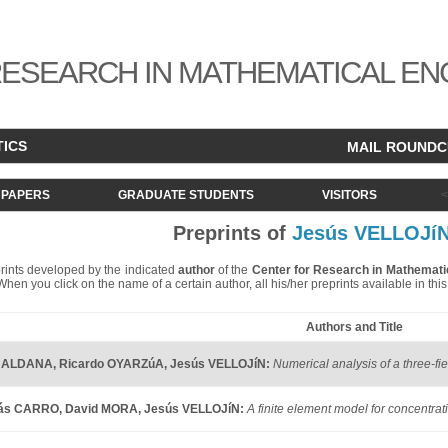
ESEARCH IN MATHEMATICAL EN
TICS
MAIL ROUND
PAPERS
GRADUATE STUDENTS
VISITORS
Preprints of
Jesús VELLOJí
eprints developed by the indicated
author
of the
Center for Research in Mathemati
. When you click on the name of a certain author, all his/her preprints available in th
Authors and Title
r ALDANA
,
Ricardo OYARZúA
,
Jesús VELLOJíN
:
Numerical analysis of a three-fi
lás CARRO
,
David MORA
,
Jesús VELLOJíN
:
A finite element model for concentra