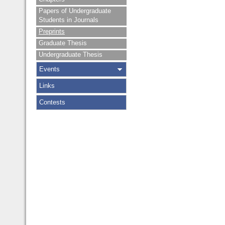
Papers of Undergraduate
Students in Journals
Preprints
Graduate Thesis
Undergraduate Thesis
Events
Links
Contests