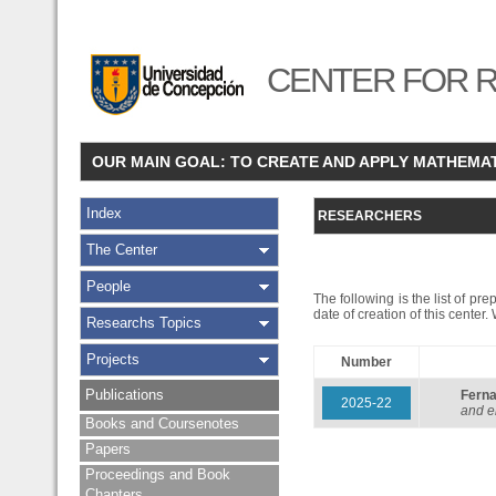
CENTER FOR R
OUR MAIN GOAL: TO CREATE AND APPLY MATHEMA
Index
RESEARCHERS
The Center
People
The following is the list of pr
date of creation of this center
Researchs Topics
Projects
Number
Publications
Fern
2025-22
and e
Books and Coursenotes
Papers
Proceedings and Book
Chapters