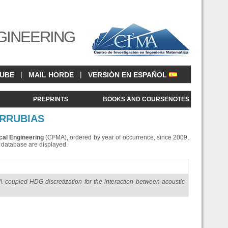
GINEERING
|
|
CUBE
MAIL HORDE
VERSIÓN EN ESPAÑOL
<
PREPRINTS
BOOKS AND COURSENOTES
ARRUBIAS
cal Engineering
(CI²MA), ordered by year of occurrence, since 2009,
is database are displayed.
A coupled HDG discretization for the interaction between acoustic