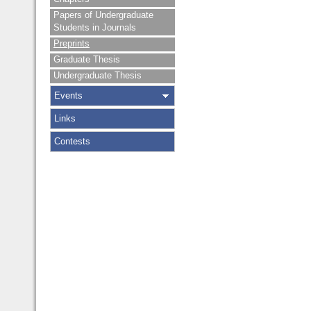
Papers of Undergraduate
Students in Journals
Preprints
Graduate Thesis
Undergraduate Thesis
Events
Links
Contests