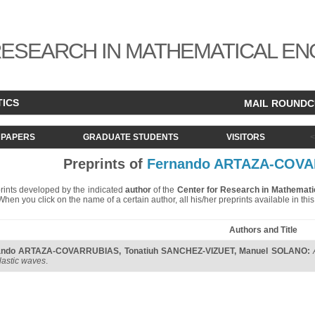
ESEARCH IN MATHEMATICAL EN
TICS
MAIL ROUND
PAPERS
GRADUATE STUDENTS
VISITORS
Preprints of
Fernando ARTAZA-COV
eprints developed by the indicated
author
of the
Center for Research in Mathemati
. When you click on the name of a certain author, all his/her preprints available in th
Authors and Title
ando ARTAZA-COVARRUBIAS
,
Tonatiuh SANCHEZ-VIZUET
,
Manuel SOLANO
:
lastic waves
.