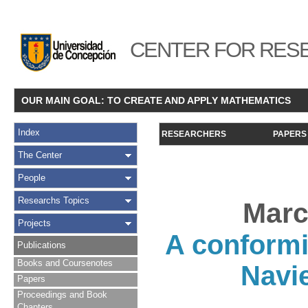
CENTER FOR RESE
OUR MAIN GOAL: TO CREATE AND APPLY MATHEMATICS
Index
RESEARCHERS
PAPERS
The Center
People
Researchs Topics
Marc
Projects
A conformi
Publications
Books and Coursenotes
Navi
Papers
Proceedings and Book
Chapters