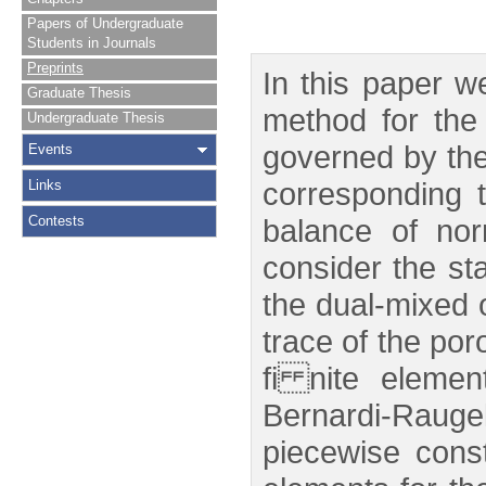
Papers of Undergraduate
Students in Journals
Preprints
In this paper w
Graduate Thesis
method for the 
Undergraduate Thesis
governed by the
Events
corresponding 
Links
Contests
balance of no
consider the st
the dual-mixed o
trace of the po
fi nite eleme
Bernardi-Raug
piecewise cons