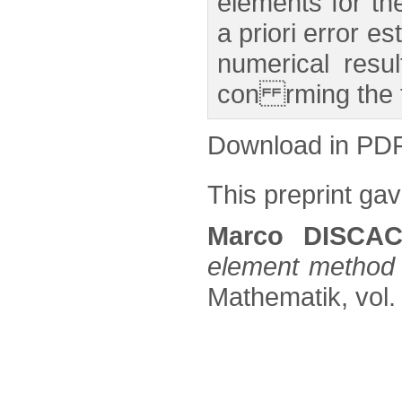
elements for th
a priori error e
numerical resu
con rming the t
Download in PD
This preprint gave
Marco DISCAC
element method 
Mathematik, vol. 