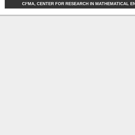
CI²MA, CENTER FOR RESEARCH IN MATHEMATICAL ENGI