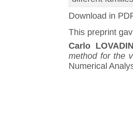
Download in PD
This preprint gave
Carlo LOVADI
method for the 
Numerical Analysi