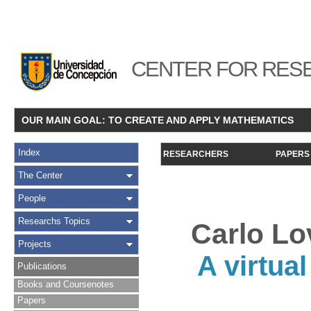
CENTER FOR RESE
OUR MAIN GOAL: TO CREATE AND APPLY MATHEMATICS
Index
RESEARCHERS
PAPERS
The Center
People
Researchs Topics
Carlo Lo
Projects
A virtua
Publications
Books and Coursenotes
Papers