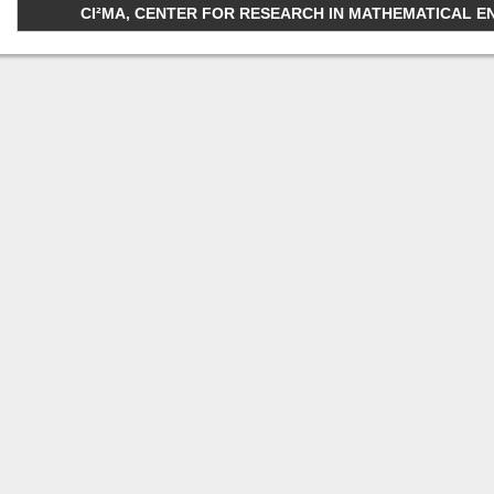
CI²MA, CENTER FOR RESEARCH IN MATHEMATICAL ENGI