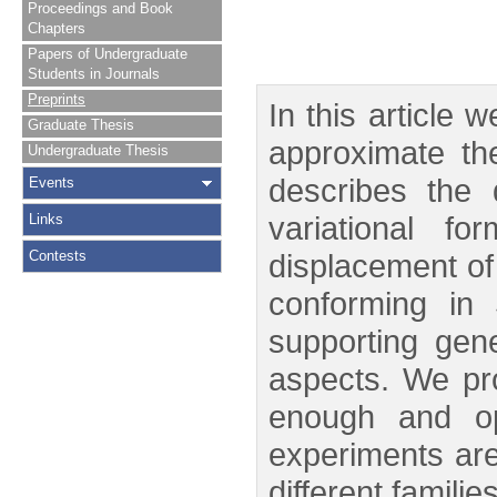
Proceedings and Book
Chapters
Papers of Undergraduate
Students in Journals
Preprints
In this article
Graduate Thesis
approximate th
Undergraduate Thesis
describes the 
Events
variational f
Links
Contests
displacement of
conforming in
supporting gen
aspects. We pro
enough and opt
experiments are 
different famili