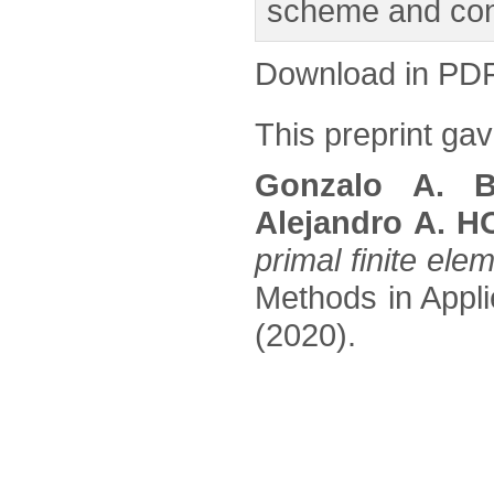
scheme and conf
Download in PD
This preprint gave
Gonzalo A. B
Alejandro A. 
primal finite el
Methods in Appli
(2020).