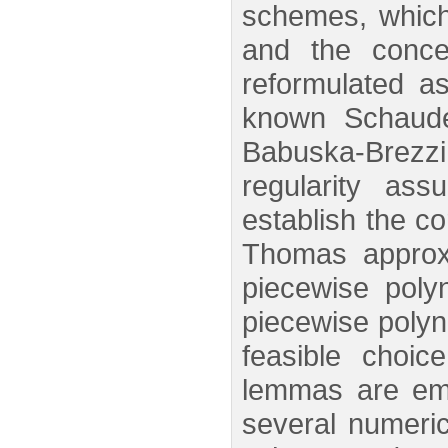
schemes, which 
and the conce
reformulated as
known Schaude
Babuska-Brezz
regularity as
establish the co
Thomas approxi
piecewise poly
piecewise polyn
feasible choic
lemmas are empl
several numeric