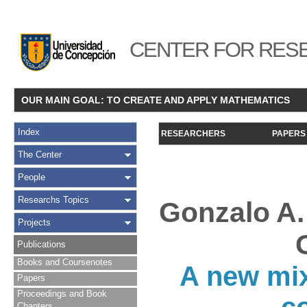
CENTER FOR RESE
OUR MAIN GOAL: TO CREATE AND APPLY MATHEMATICS
Index
RESEARCHERS
PAPERS
The Center
People
Researchs Topics
Gonzalo A.
Projects
Publications
Books and Coursenotes
A new mix
Papers
Proceedings and Book
Chapters