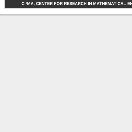
CI²MA, CENTER FOR RESEARCH IN MATHEMATICAL ENGI