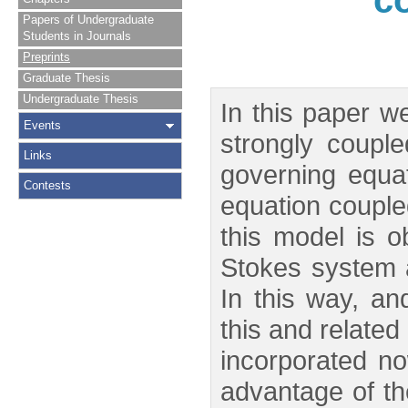
c
Papers of Undergraduate
Students in Journals
Preprints
Graduate Thesis
Undergraduate Thesis
In this paper w
Events
strongly coupl
Links
governing equat
Contests
equation coupled
this model is o
Stokes system a
In this way, an
this and relate
incorporated no
advantage of th