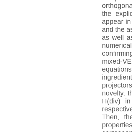
orthogona
the expli
appear in
and the as
as well as
numerical
confirmin
mixed-VEM
equation
ingredien
projector
novelty, 
H(div) i
respectiv
Then, the
propertie