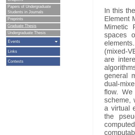
Papers of Undergraduate
In this th
Students in Journals
Element M
Preprints
Mimetic F
Graduate Thesis
Undergraduate Thesis
spaces o
Events
elements.
(mixed-VE
Links
are inter
Contests
algorithms
general 
dual-mixe
flow. We 
scheme, w
a virtual
the pseu
computed 
computabl