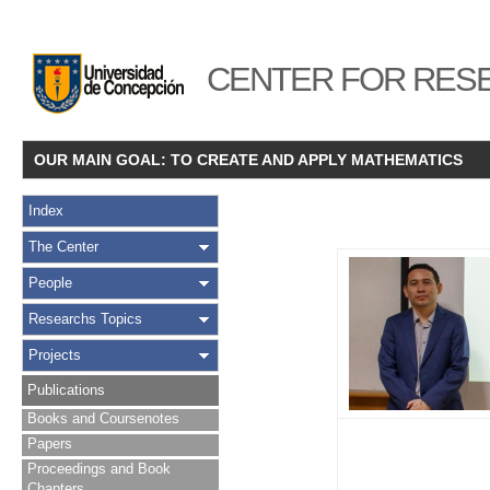
CENTER FOR RESE
OUR MAIN GOAL: TO CREATE AND APPLY MATHEMATICS
Index
The Center
People
Researchs Topics
Projects
Publications
Books and Coursenotes
Papers
Proceedings and Book
Chapters