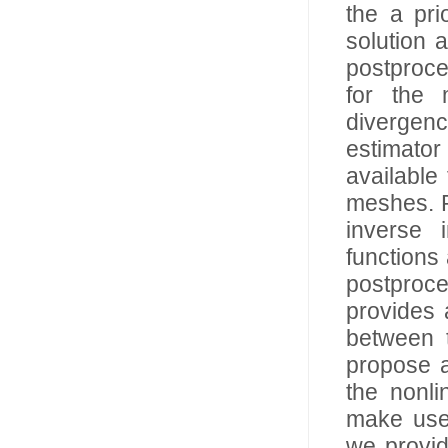
the a pri
solution 
postproces
for the 
divergenc
estimator
available
meshes. P
inverse 
functions 
postproce
provides 
between 
propose a
the nonl
make use 
we provid