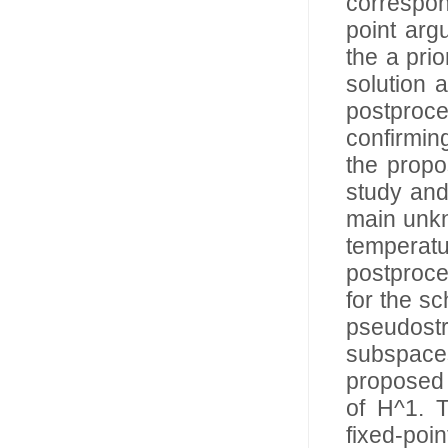
correspon
point arg
the a prio
solution 
postproc
confirming
the propo
study and
main unkn
tempera
postproce
for the s
pseudost
subspace
proposed 
of H^1. T
fixed-poin