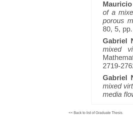
Maurici
of a mixe
porous m
80, 5, pp
Gabriel
mixed vi
Mathemati
2719-2762
Gabriel
mixed vir
media flo
<< Back to list of Graduate Thesis.