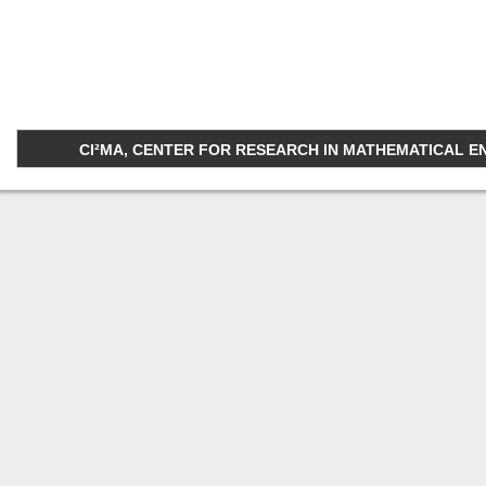
CI²MA, CENTER FOR RESEARCH IN MATHEMATICAL ENGI