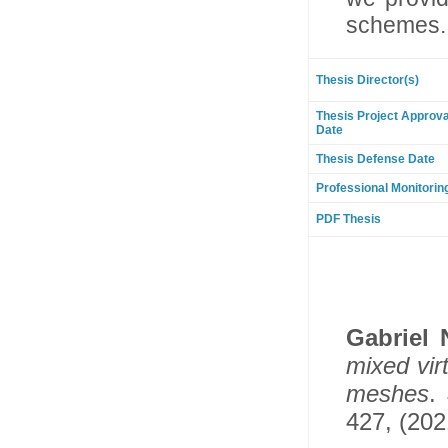
schemes.
Thesis Director(s)
Thesis Project Approva
Date
Thesis Defense Date
Professional Monitorin
PDF Thesis
Gabriel
mixed vir
meshes
.
427, (202