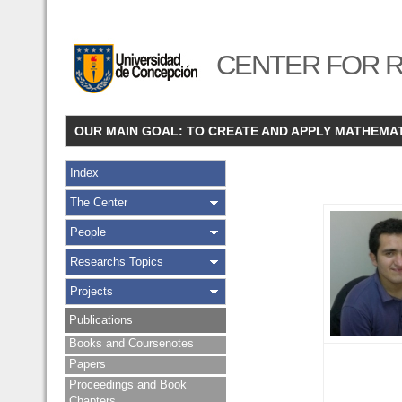
CENTER FOR R
OUR MAIN GOAL: TO CREATE AND APPLY MATHEMA
Index
The Center
People
Researchs Topics
Projects
Publications
Books and Coursenotes
Papers
Proceedings and Book
Chapters