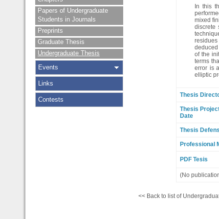
In this 
Papers of Undergraduate
performed
Students in Journals
mixed fin
discrete
Preprints
technique
residues 
Graduate Thesis
deduced u
Undergraduate Thesis
of the in
terms th
Events
error is
elliptic 
Links
Thesis Direct
Contests
Thesis Projec
Date
Thesis Defen
Professional 
PDF Tesis
(No publicatio
<< Back to list of Undergradua