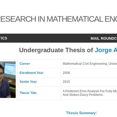
ESEARCH IN MATHEMATICAL EN
TICS
MAIL ROUND
Undergraduate Thesis of
Jorge A
Career
Mathematical Civil Engineering, Univ
Enrollment Year
2006
Senior Year
2015
A Posteriori Error Analysis For Fully 
Thesis Title
And Stokes-Darcy Problems.
Thesis Summary: