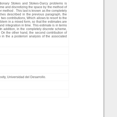
olutionary Stokes and Stokes-Darcy problems is
time and discretizing the space by the method of
er method . This last is known as the completely
ches described in the previous paragraph, the
o two contributions, Which allows to resort to the
blem in a mixed form, so that the estimates are
 integration in time. This estimate is in terms
 In addition, in the completely discrete scheme,
On the other hand, the second contribution of
in the a posteriori analysis of the associated
xity, Universidad del Desarrollo.