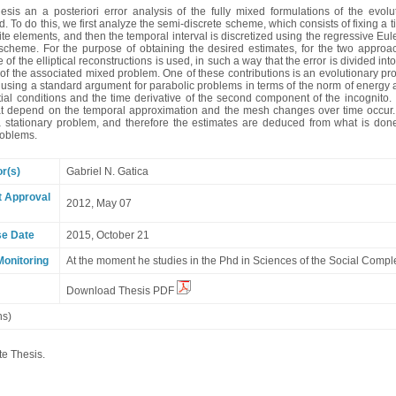
thesis an a posteriori error analysis of the fully mixed formulations of the ev
. To do this, we first analyze the semi-discrete scheme, which consists of fixing a 
ite elements, and then the temporal interval is discretized using the regressive Eul
 scheme. For the purpose of obtaining the desired estimates, for the two approa
 of the elliptical reconstructions is used, in such a way that the error is divided int
of the associated mixed problem. One of these contributions is an evolutionary pro
sing a standard argument for parabolic problems in terms of the norm of energy and
itial conditions and the time derivative of the second component of the incognito.
at depend on the temporal approximation and the mesh changes over time occur. 
 a stationary problem, and therefore the estimates are deduced from what is done 
problems.
or(s)
Gabriel N. Gatica
t Approval
2012, May 07
se Date
2015, October 21
Monitoring
At the moment he studies in the Phd in Sciences of the Social Comple
Download Thesis PDF
ns)
te Thesis.