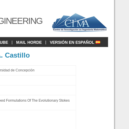
GINEERING
|
|
CUBE
MAIL HORDE
VERSIÓN EN ESPAÑOL
. Castillo
ersidad de Concepción
Mixed Formulations Of The Evolutionary Stokes