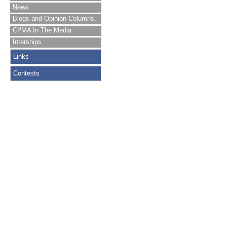
News
Blogs and Opinion Columns.
CI²MA In The Media
Interships
Links
Contests