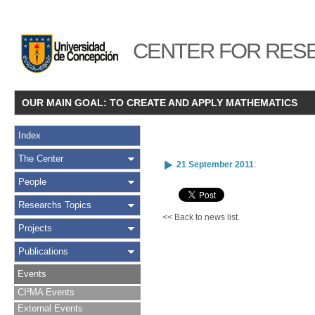
CENTER FOR RESE
OUR MAIN GOAL: TO CREATE AND APPLY MATHEMATICS
Index
The Center
21 September 2011
:
People
Researchs Topics
<< Back to news list.
Projects
Publications
Events
CI²MA Events
External Events