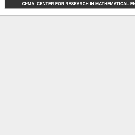
CI²MA, CENTER FOR RESEARCH IN MATHEMATICAL ENGI