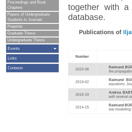
Proceedings and Book
together with a
Chapters
Papers of Undergraduate
database.
Students in Journals
Preprints
Publications of
Il
Graduate Thesis
Undergraduate Thesis
Events
Number
Links
Raimund BÜ
Contests
2023-36
the propagatio
Raimund B
2019-02
equations
. Jo
Andrea BAR
2016-19
with several r
Raimund BÜ
2014-25
law modelling a