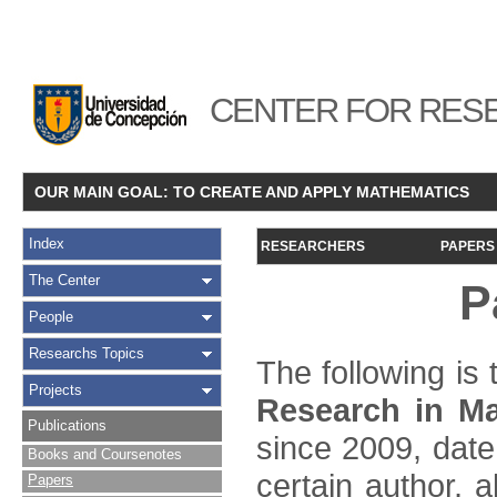
CENTER FOR RESE
OUR MAIN GOAL: TO CREATE AND APPLY MATHEMATICS
Index
RESEARCHERS
PAPERS
The Center
P
People
Researchs Topics
The following is t
Projects
Research in Ma
Publications
since 2009, date
Books and Coursenotes
certain author, a
Papers