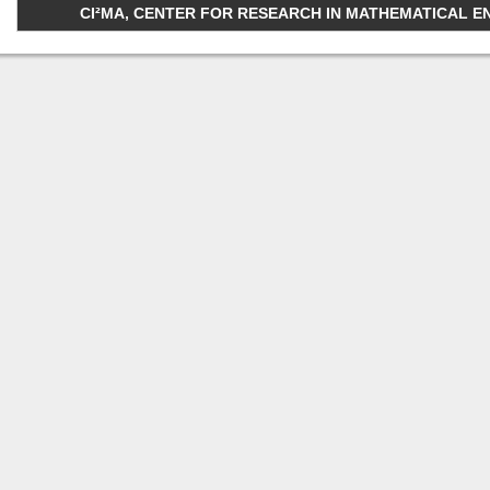
CI²MA, CENTER FOR RESEARCH IN MATHEMATICAL ENGI