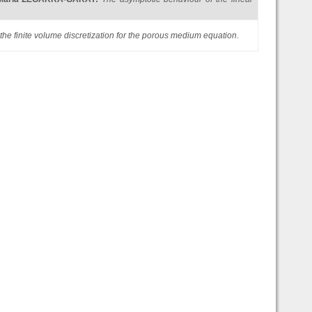
 the finite volume discretization for the porous medium equation
.