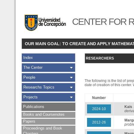
CENTER FOR R
OUR MAIN GOAL: TO CREATE AND APPLY MATHEMA
Index
RESEARCHERS
The Center
People
The following is the list of pr
date of creation of this center
Researchs Topics
Projects
Number
Publications
Kaïs
2024-10
deriva
Books and Coursenotes
Marg
Papers
2012-26
probl
Proceedings and Book
Chapters
Marg