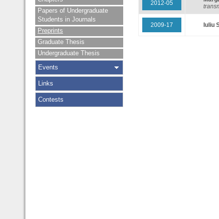
2012-05
transm
Papers of Undergraduate
Students in Journals
2009-17
Iuliu 
Preprints
Graduate Thesis
Undergraduate Thesis
Events
Links
Contests