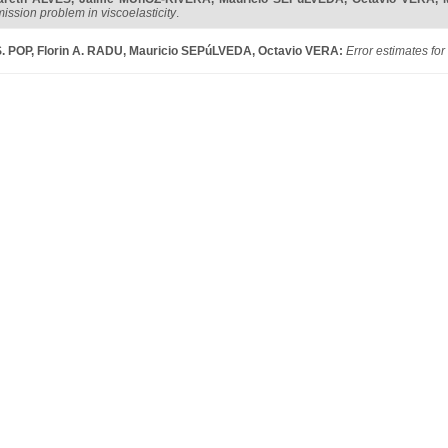
ission problem in viscoelasticity
.
S. POP
,
Florin A. RADU
,
Mauricio SEPúLVEDA
,
Octavio VERA
:
Error estimates for