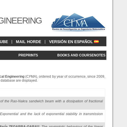
GINEERING
|
|
CUBE
MAIL HORDE
VERSIÓN EN ESPAÑOL
<
PREPRINTS
BOOKS AND COURSENOTES
cal Engineering
(CI²MA), ordered by year of occurrence, since 2009,
is database are displayed.
y of the Rao-Nakra sandwich beam with a dissipation of fractional
Exponential and the lack of exponential stability in transmission
María ZEGARRA-GARAY
:
The asymptotic behaviour of the linear