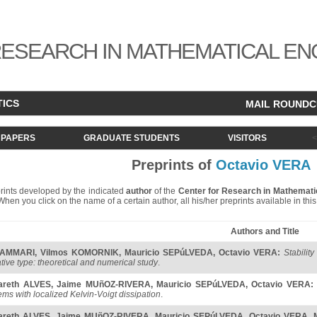
ESEARCH IN MATHEMATICAL EN
TICS
MAIL ROUND
PAPERS
GRADUATE STUDENTS
VISITORS
Preprints of
Octavio VERA
eprints developed by the indicated
author
of the
Center for Research in Mathemati
. When you click on the name of a certain author, all his/her preprints available in th
Authors and Title
 AMMARI
,
Vilmos KOMORNIK
,
Mauricio SEPúLVEDA
,
Octavio VERA
:
Stabilit
tive type: theoretical and numerical study
.
areth ALVES
,
Jaime MUñOZ-RIVERA
,
Mauricio SEPúLVEDA
,
Octavio VERA
:
ems with localized Kelvin-Voigt dissipation
.
areth ALVES
,
Jaime MUñOZ-RIVERA
,
Mauricio SEPúLVEDA
,
Octavio VERA
,