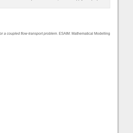
or a coupled flow-transport problem
. ESAIM: Mathematical Modelling