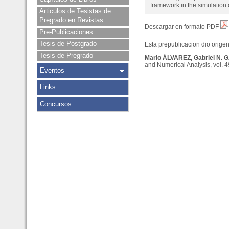
framework in the simulation
Articulos de Tesistas de
Pregrado en Revistas
Descargar en formato PDF
Pre-Publicaciones
Tesis de Postgrado
Esta prepublicacion dio origen 
Tesis de Pregrado
Mario ÁLVAREZ, Gabriel N. 
and Numerical Analysis, vol. 4
Eventos
Links
Concursos