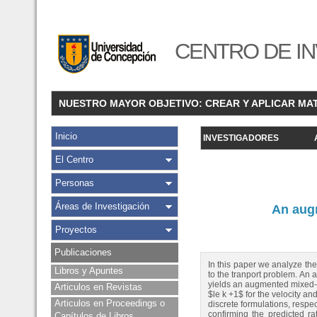
CENTRO DE IN
NUESTRO MAYOR OBJETIVO: CREAR Y APLICAR MA
Inicio
INVESTIGADORES
El Centro
Personas
Áreas de Investigación
An augm
Proyectos
Publicaciones
In this paper we analyze the
Libros y Apuntes
to the tranport problem. An 
yields an augmented mixed--
Articulos en Revistas
$le k +1$ for the velocity an
Articulos en Proceedings o
discrete formulations, respec
confirming the predicted r
Capítulos de Libros