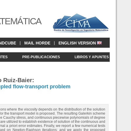
ATEMÁTICA
|
|
NDCUBE
MAIL HORDE
ENGLISH VERSION
NTES
PRE-PUBLICACIONES
LIBROS Y APUNTES
o Ruiz-Baier:
pled flow-transport problem
ons where the viscosity depends on the distribution of the solution
 for the transport model is proposed. The resulting Galerkin scheme
he Cauchy stress, and continuous piecewise polynomials of degree
are utilized to establish existence of solution of the continuous and
al a priori error estimates. Finally, we report a few numerical tests
 based on Newton-Raphson iterations; and we apply the proposed