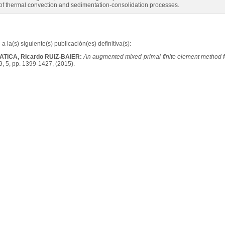
 of thermal convection and sedimentation-consolidation processes.
a la(s) siguiente(s) publicación(es) definitiva(s):
GATICA, Ricardo RUIZ-BAIER:
An augmented mixed-primal finite element method f
9, 5, pp. 1399-1427, (2015).