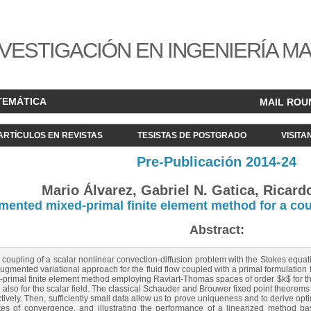
VESTIGACIÓN EN INGENIERÍA M
TEMÁTICA
MAIL ROU
ARTÍCULOS EN REVISTAS
TESISTAS DE POSTGRADO
VISITA
Pre-Publicación 2014-24
Mario Álvarez, Gabriel N. Gatica, Ricard
ented mixed-primal finite element method for a cou
Abstract:
 coupling of a scalar nonlinear convection-diffusion problem with the Stokes equati
augmented variational approach for the fluid flow coupled with a primal formulation
primal finite element method employing Raviart-Thomas spaces of order $k$ for t
d also for the scalar field. The classical Schauder and Brouwer fixed point theorems 
tively. Then, sufficiently small data allow us to prove uniqueness and to derive optim
ates of convergence, and illustrating the performance of a linearized method