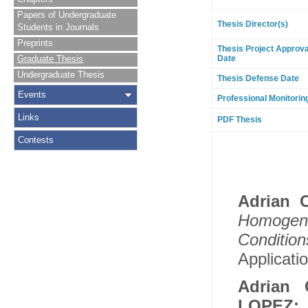
Papers of Undergraduate
Thesis Director(s)
Students in Journals
Preprints
Thesis Project Approva
Graduate Thesis
Date
Undergraduate Thesis
Thesis Defense Date
Events
Professional Monitorin
Links
PDF Thesis
Contests
Adrian 
Homogene
Conditio
Applicatio
Adrian 
LOPEZ