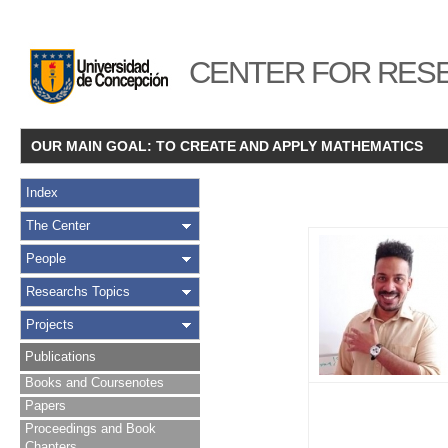
CENTER FOR RESE
OUR MAIN GOAL: TO CREATE AND APPLY MATHEMATICS
Index
The Center
People
Researchs Topics
Projects
Publications
Books and Coursenotes
Papers
Proceedings and Book
Chapters