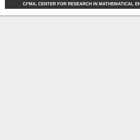
CI²MA, CENTER FOR RESEARCH IN MATHEMATICAL ENGI