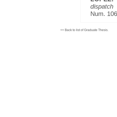
dispatch
Num. 106
<< Back to list of Graduate Thesis.