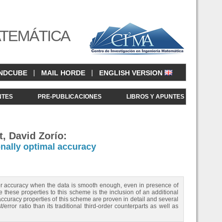
ATEMÁTICA
|
|
NDCUBE
MAIL HORDE
ENGLISH VERSION
NTES
PRE-PUBLICACIONES
LIBROS Y APUNTES
, David Zorío:
nally optimal accuracy
der accuracy when the data is smooth enough, even in presence of
te these properties to this scheme is the inclusion of an additional
ccuracy properties of this scheme are proven in detail and several
ror ratio than its traditional third-order counterparts as well as