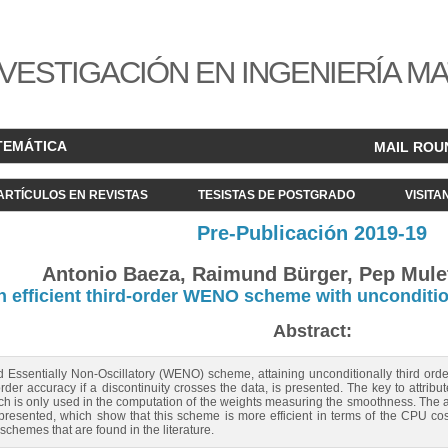
VESTIGACIÓN EN INGENIERÍA M
TEMÁTICA
MAIL ROU
ARTÍCULOS EN REVISTAS
TESISTAS DE POSTGRADO
VISITA
Pre-Publicación 2019-19
Antonio Baeza, Raimund Bürger, Pep Mulet
n efficient third-order WENO scheme with unconditio
Abstract:
d Essentially Non-Oscillatory (WENO) scheme, attaining unconditionally third or
order accuracy if a discontinuity crosses the data, is presented. The key to attribu
ich is only used in the computation of the weights measuring the smoothness. The a
esented, which show that this scheme is more efficient in terms of the CPU cost/er
hemes that are found in the literature.