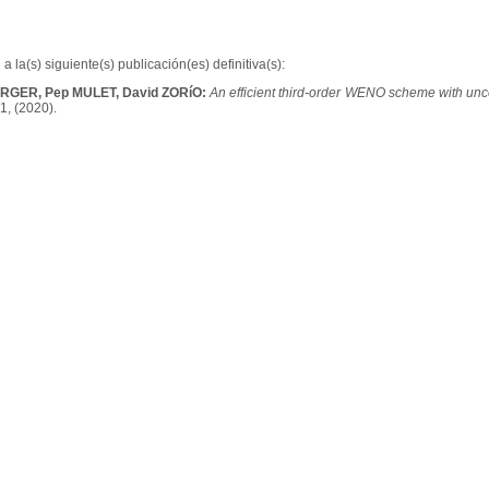
a la(s) siguiente(s) publicación(es) definitiva(s):
üRGER, Pep MULET, David ZORíO:
An efficient third-order WENO scheme with unc
1, (2020).