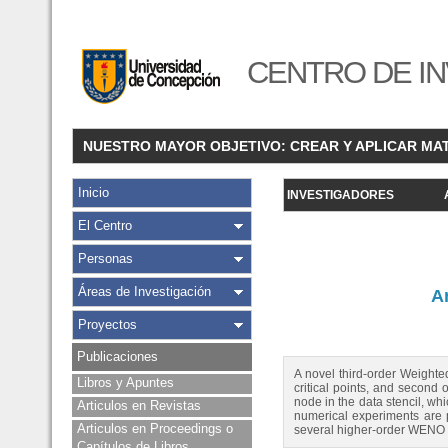
CENTRO DE IN
NUESTRO MAYOR OBJETIVO: CREAR Y APLICAR MA
Inicio
INVESTIGADORES
El Centro
Personas
Áreas de Investigación
A
Proyectos
Publicaciones
A novel third-order Weighte
Libros y Apuntes
critical points, and second 
node in the data stencil, wh
Articulos en Revistas
numerical experiments are pr
Articulos en Proceedings o
several higher-order WENO sc
Capítulos de Libros