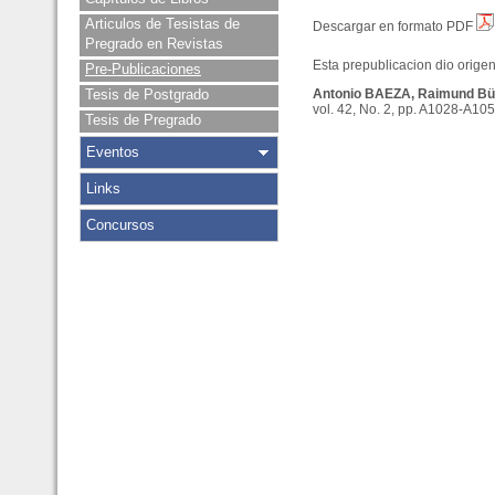
Articulos de Tesistas de
Descargar en formato PDF
Pregrado en Revistas
Esta prepublicacion dio origen 
Pre-Publicaciones
Tesis de Postgrado
Antonio BAEZA, Raimund B
vol. 42, No. 2, pp. A1028-A105
Tesis de Pregrado
Eventos
Links
Concursos