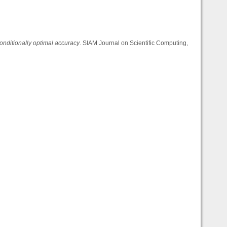
onditionally optimal accuracy
. SIAM Journal on Scientific Computing,