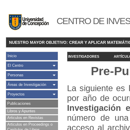
CENTRO DE INVES
NUESTRO MAYOR OBJETIVO: CREAR Y APLICAR MATEMÁTI
Inicio
INVESTIGADORES
ARTÍCUL
El Centro
Pre-Pu
Personas
Áreas de Investigación
La siguiente es 
Proyectos
por año de ocur
Publicaciones
Investigació
n e
Libros y Apuntes
número de una 
Articulos en Revistas
Articulos en Proceedings o
acceso al archivo
Capítulos de Libros