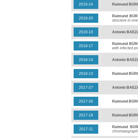
2018-24
Raimund BÜ
Raimund BÜ
2018-20
structure in o
2018-19
Antonio BAEZ
Raimund BÜ
2018-17
with infected p
2018-14
Antonio BAEZ
2018-13
Raimund BÜ
2017-27
Antonio BAEZ
2017-26
Raimund BÜ
2017-19
Raimund BÜ
Raimund BÜ
2017-11
chromatograph