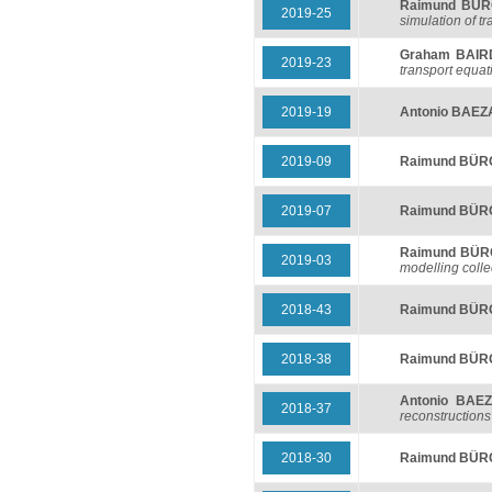
Raimund BÜ
2019-25
simulation of t
Graham BAIR
2019-23
transport equat
2019-19
Antonio BAEZ
2019-09
Raimund BÜ
2019-07
Raimund BÜ
Raimund BÜ
2019-03
modelling colle
2018-43
Raimund BÜ
2018-38
Raimund BÜ
Antonio BAE
2018-37
reconstructions
2018-30
Raimund BÜ