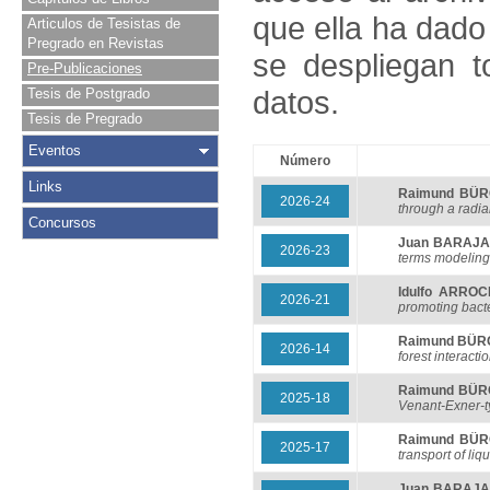
que ella ha dado
Articulos de Tesistas de
Pregrado en Revistas
se despliegan t
Pre-Publicaciones
datos.
Tesis de Postgrado
Tesis de Pregrado
Eventos
Número
Links
Raimund BÜ
2026-24
through a radial
Concursos
Juan BARAJ
2026-23
terms modeling
Idulfo ARRO
2026-21
promoting bacte
Raimund BÜ
2026-14
forest interacti
Raimund BÜ
2025-18
Venant-Exner-t
Raimund BÜ
2025-17
transport of li
Juan BARAJ