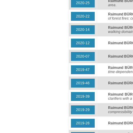
Raimund BÜ
2020-25
area
.
Raimund BÜ
2020-22
of forest fires
Raimund BÜ
2020-14
walking domai
2020-12
Raimund BÜ
2020-07
Raimund BÜ
Raimund BÜ
2019-47
time-dependent 
2019-46
Raimund BÜ
Raimund BÜ
2019-39
clarifiers with a
Raimund BÜ
2019-29
compressibility
2019-26
Raimund BÜ