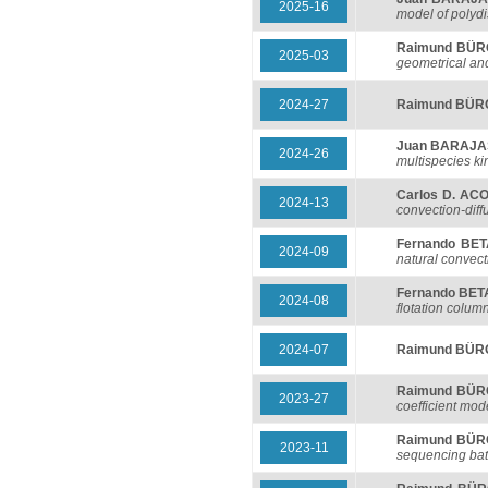
2025-16
model of polyd
Raimund BÜ
2025-03
geometrical an
2024-27
Raimund BÜ
Juan BARAJ
2024-26
multispecies k
Carlos D. AC
2024-13
convection-diff
Fernando BE
2024-09
natural convect
Fernando BE
2024-08
flotation colum
2024-07
Raimund BÜ
Raimund BÜ
2023-27
coefficient mod
Raimund BÜ
2023-11
sequencing bat