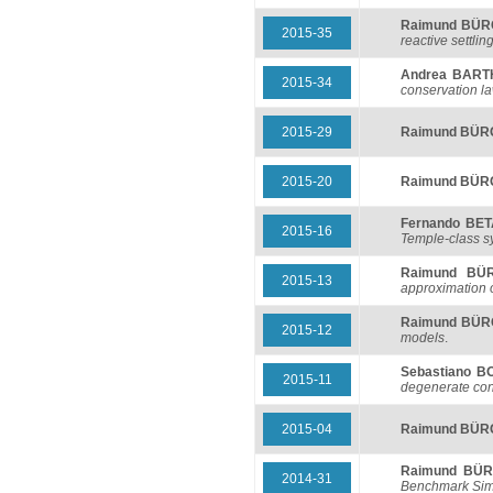
Raimund BÜ
2015-35
reactive settlin
Andrea BART
2015-34
conservation la
2015-29
Raimund BÜ
2015-20
Raimund BÜ
Fernando BE
2015-16
Temple-class s
Raimund BÜ
2015-13
approximation 
Raimund BÜ
2015-12
models
.
Sebastiano 
2015-11
degenerate con
2015-04
Raimund BÜ
Raimund BÜ
2014-31
Benchmark Simu