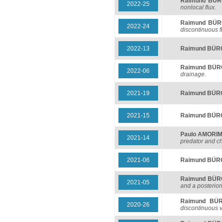
Raimund BÜ
2022-25
nonlocal flux
.
Raimund BÜ
2022-24
discontinuous f
2022-13
Raimund BÜ
Raimund BÜ
2022-06
drainage
.
2021-19
Raimund BÜ
2021-15
Raimund BÜ
Paulo AMORI
2021-14
predator and c
2021-06
Raimund BÜ
Raimund BÜ
2021-05
and a posteriori
Raimund BÜ
2020-26
discontinuous v