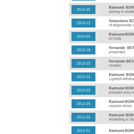
Raimund BÜ
2014-25
arising in mode
Sebastiano 
2014-12
of degenerate 
Raimund BÜ
2014-03
in Chile
.
Fernando BE
2013-18
properties
.
Fernando BE
2013-15
models
.
Raimund BÜ
2013-14
Lighthill-Whith
Raimund BÜ
2013-03
predator-prey 
Raimund BÜ
2012-25
reaction times
.
Raimund BÜ
2012-23
modelling a clar
2012-22
Raimund BÜ