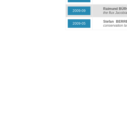
Raimund BÜ
2009-09
the flux Jacobi
Stefan BERR
2009-05
conservation l