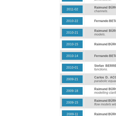
Raimund BÜ
2011-02
channels
.
2010-22
Fernando BE
Raimund BÜ
2010-21
models
.
2010-15
Raimund BÜ
2010-14
Fernando BE
Stefan BERR
2010-01
functions
.
Carlos D. AC
2009-21
parabolic equa
Raimund BÜ
2009-18
modelling clarif
Raimund BÜ
2009-15
flow models wit
2009-11
Raimund BÜ