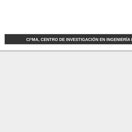
CI²MA, CENTRO DE INVESTIGACIÓN EN INGENIERÍA M