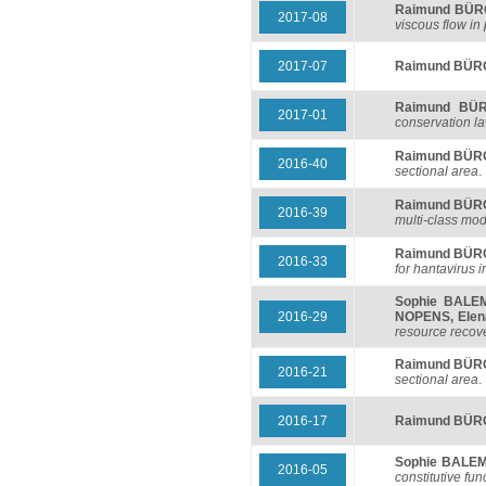
Raimund BÜ
2017-08
viscous flow in
2017-07
Raimund BÜ
Raimund BÜ
2017-01
conservation l
Raimund BÜ
2016-40
sectional area
.
Raimund BÜ
2016-39
multi-class mode
Raimund BÜ
2016-33
for hantavirus i
Sophie BALE
2016-29
NOPENS
,
Ele
resource recover
Raimund BÜ
2016-21
sectional area
.
2016-17
Raimund BÜ
Sophie BALE
2016-05
constitutive fun