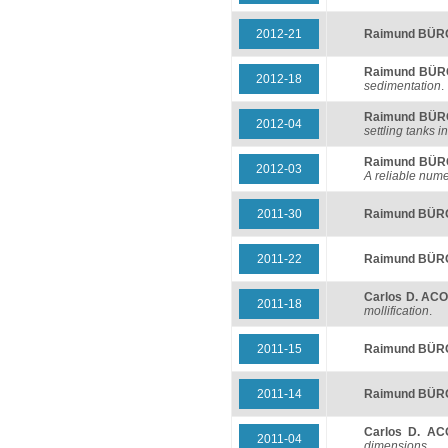
2012-21
Raimund BÜ
Raimund BÜ
2012-18
sedimentation
.
Raimund BÜ
2012-04
settling tanks 
Raimund BÜ
2012-03
A reliable num
2011-30
Raimund BÜ
2011-22
Raimund BÜ
Carlos D. AC
2011-18
mollification
.
2011-15
Raimund BÜ
2011-14
Raimund BÜ
Carlos D. A
2011-04
dimensions
.